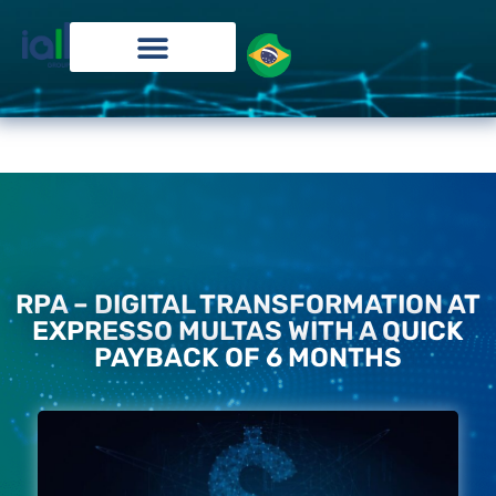
RPA – DIGITAL TRANSFORMATION AT
EXPRESSO MULTAS WITH A QUICK
PAYBACK OF 6 MONTHS