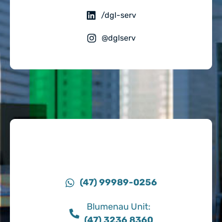
/dgl-serv
@dglserv
(47) 99989-0256
Blumenau Unit:
(47) 3236 8360