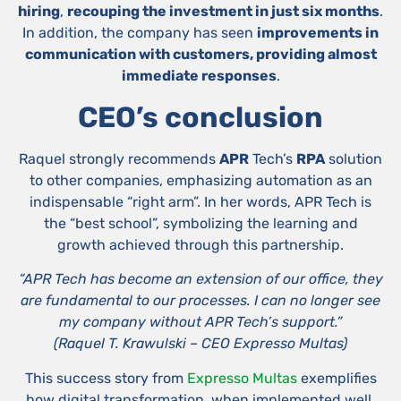
hiring
,
recouping the investment in just six months
.
In addition, the company has seen
improvements in
communication with customers, providing almost
immediate responses
.
CEO’s conclusion
Raquel strongly recommends
APR
Tech’s
RPA
solution
to other companies, emphasizing automation as an
indispensable “right arm”. In her words, APR Tech is
the “best school”, symbolizing the learning and
growth achieved through this partnership.
“APR Tech has become an extension of our office, they
are fundamental to our processes. I can no longer see
my company without APR Tech’s support.”
(
Raquel T. Krawulski – CEO Expresso Multas)
This success story from
Expresso Multas
exemplifies
how digital transformation, when implemented well,