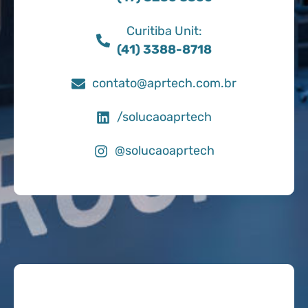
Curitiba Unit:
(41) 3388-8718
contato@aprtech.com.br
/solucaoaprtech
@solucaoaprtech