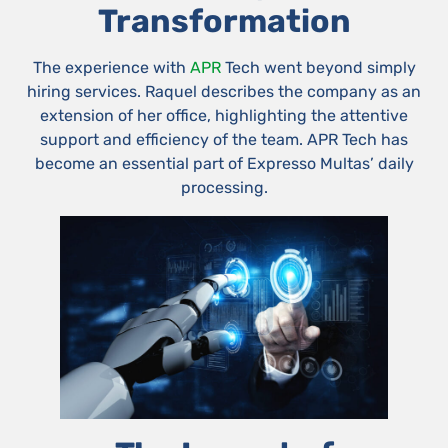
Transformation
The experience with
APR
Tech went beyond simply
hiring services. Raquel describes the company as an
extension of her office, highlighting the attentive
support and efficiency of the team. APR Tech has
become an essential part of Expresso Multas’ daily
processing.