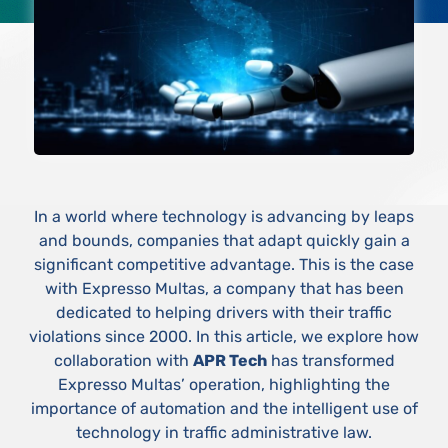
In a world where technology is advancing by leaps
and bounds, companies that adapt quickly gain a
significant competitive advantage. This is the case
with Expresso Multas, a company that has been
dedicated to helping drivers with their traffic
violations since 2000. In this article, we explore how
collaboration with
APR Tech
has transformed
Expresso Multas’ operation, highlighting the
importance of automation and the intelligent use of
technology in traffic administrative law.