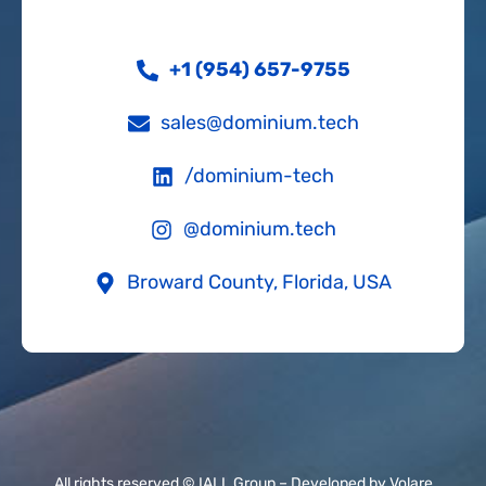
+1 (954) 657-9755
sales@dominium.tech
/dominium-tech
@dominium.tech
Broward County, Florida, USA
All rights reserved © IALL Group –
Developed by Volare