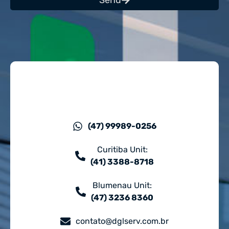
Send
(47) 99989-0256
Curitiba Unit:
(41) 3388-8718
Blumenau Unit:
(47) 3236 8360
contato@dglserv.com.br