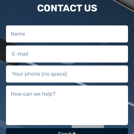
CONTACT US