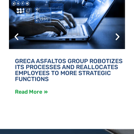
GRECA ASFALTOS GROUP ROBOTIZES
ITS PROCESSES AND REALLOCATES
EMPLOYEES TO MORE STRATEGIC
FUNCTIONS
Read More