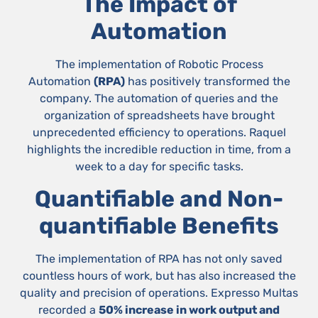
The Impact of
Automation
The implementation of Robotic Process
Automation
(RPA)
has positively transformed the
company. The automation of queries and the
organization of spreadsheets have brought
unprecedented efficiency to operations. Raquel
highlights the incredible reduction in time, from a
week to a day for specific tasks.
Quantifiable and Non-
quantifiable Benefits
The implementation of RPA has not only saved
countless hours of work, but has also increased the
quality and precision of operations. Expresso Multas
recorded a
50% increase in work output and