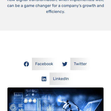
can be a game changer for a company’s growth and
efficiency.
SHARE OUR POSTS!
Facebook
Twitter
LinkedIn