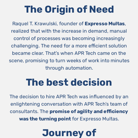
The Origin of Need
Raquel T. Krawulski, founder of
Expresso Multas
,
realized that with the increase in demand, manual
control of processes was becoming increasingly
challenging. The need for a more efficient solution
became clear. That’s when APR Tech came on the
scene, promising to turn weeks of work into minutes
through automation.
The best decision
The decision to hire APR Tech was influenced by an
enlightening conversation with APR Tech’s team of
consultants. The
promise of agility and efficiency
was the turning point
for Expresso Multas.
Journey of